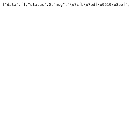
{"data":[],"status":0,"msg":"\u7cfb\u7edf\u9519\u8bef",